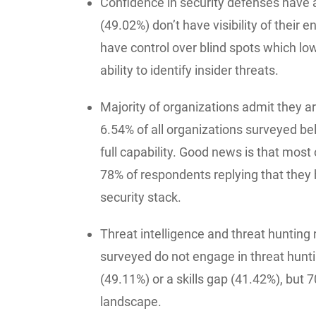
Confidence in security defenses have a
(49.02%) don’t have visibility of their e
have control over blind spots which low
ability to identify insider threats.
Majority of organizations admit they are
6.54% of all organizations surveyed beli
full capability. Good news is that most 
78% of respondents replying that they h
security stack.
Threat intelligence and threat hunting
surveyed do not engage in threat hunti
(49.11%) or a skills gap (41.42%), but 7
landscape.