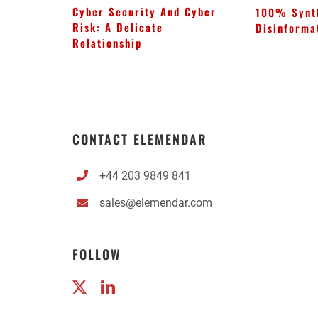
Cyber Security And Cyber
100% Synt
Risk: A Delicate
Disinforma
Relationship
CONTACT ELEMENDAR
+44 203 9849 841
sales@elemendar.com
FOLLOW