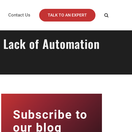
Contact Us
TALK TO AN EXPERT
y Lack of Automation
Subscribe to
our blog