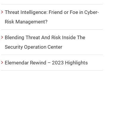
Threat Intelligence: Friend or Foe in Cyber-
Risk Management?
Blending Threat And Risk Inside The
Security Operation Center
Elemendar Rewind – 2023 Highlights