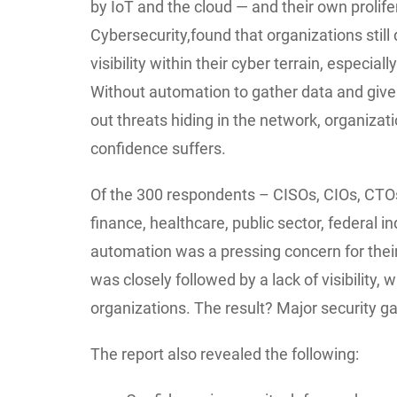
by IoT and the cloud — and their own prolifer
Cybersecurity,found that organizations still
visibility within their cyber terrain, especia
Without automation to gather data and give co
out threats hiding in the network, organizatio
confidence suffers.
Of the 300 respondents – CISOs, CIOs, CTOs,
finance, healthcare, public sector, federal i
automation was a pressing concern for their 
was closely followed by a lack of visibility,
organizations. The result? Major security g
The report also revealed the following: