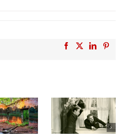
Facebook
X
LinkedIn
Pinterest