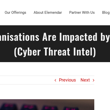
Our Offerings
About Elemendar
Partner With Us
Blog
anisations Are Impacted b
(Cyber Threat Intel)
Previous
Next