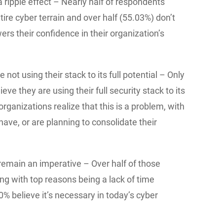
 ripple effect – Nearly half of respondents
ntire cyber terrain and over half (55.03%) don’t
ers their confidence in their organization’s
 not using their stack to its full potential – Only
eve they are using their full security stack to its
organizations realize that this is a problem, with
ave, or are planning to consolidate their
 remain an imperative – Over half of those
ng with top reasons being a lack of time
0% believe it’s necessary in today’s cyber