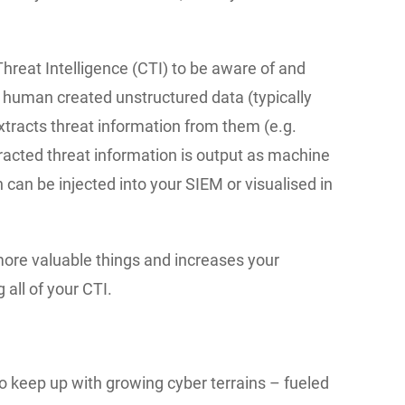
hreat Intelligence (CTI) to be aware of and
s human created unstructured data (typically
racts threat information from them (e.g.
tracted threat information is output as machine
can be injected into your SIEM or visualised in
more valuable things and increases your
 all of your CTI.
to keep up with growing cyber terrains – fueled