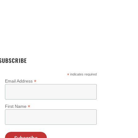
ending Threat And Risk
Elemendar Rewind – 2023
side The Security
Highlights
eration Center
SUBSCRIBE
*
indicates required
*
Email Address
*
First Name