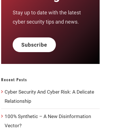
Stay up to date with the latest
cyber security tips and news.
Subscribe
Recent Posts
Cyber Security And Cyber Risk: A Delicate
Relationship
100% Synthetic – A New Disinformation
Vector?