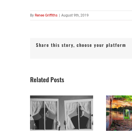
By
Renee Griffiths
|
August 9th, 2019
Share this story, choose your platform
Related Posts