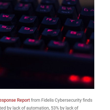
Response Report
from Fidelis Cybersecurity finds
ted by lack of automation, 53% by lack of