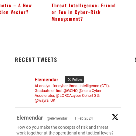
hetic – A New
Threat Intelligence: Friend
Bl
tion Vector?
or Foe in Cyber-Risk
In
Management?
Op
RECENT TWEETS
Elemendar
Follow
AI analyst for cyber threat intelligence (CTI).
Graduate of first @GCHQ @ncsc Cyber
Accelerator, @LORCAcyber Cohort 3 &
@wayra_UK
Elemendar
@elemendar
·
1 Feb 2024
How do you make the concepts of risk and threat
work together at the operational and tactical levels?