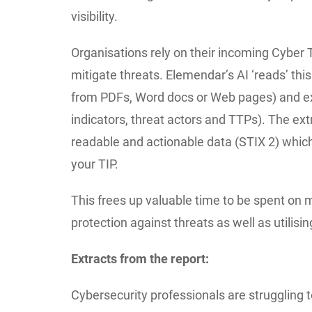
visibility.
Organisations rely on their incoming Cyber T
mitigate threats. Elemendar’s AI ‘reads’ thi
from PDFs, Word docs or Web pages) and ext
indicators, threat actors and TTPs). The ex
readable and actionable data (STIX 2) which 
your TIP.
This frees up valuable time to be spent on 
protection against threats as well as utilising
Extracts from the report:
Cybersecurity professionals are struggling 