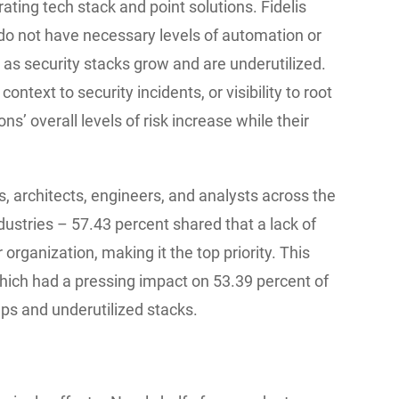
ating tech stack and point solutions. Fidelis
 do not have necessary levels of automation or
lly as security stacks grow and are underutilized.
ntext to security incidents, or visibility to root
ns’ overall levels of risk increase while their
 architects, engineers, and analysts across the
ndustries – 57.43 percent shared that a lack of
organization, making it the top priority. This
 which had a pressing impact on 53.39 percent of
aps and underutilized stacks.