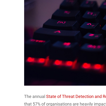
Larger
Image
The annual
State of Threat Detection and 
that 57% of organisations are heavily impac