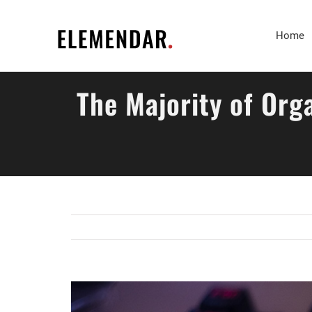
Skip
to
Home
content
The Majority of Org
View