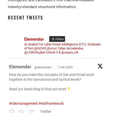
intelligence and translates it into machine-readable
industry-standard structured information.
RECENT TWEETS
Elemendar
Follow
AI analyst for cyber threat intelligence (CTI). Graduate
of first @GCHQ @ncsc Cyber Accelerator,
@LORCAcyber Cohort 3 & @wayra_UK
Elemendar
@elemendar
·
1 Feb 2024
How do you make the concepts of risk and threat work
together at the operational and tactical levels?
Read our latest blog to find out more
#riskmanagement
#nistframework
Twitter