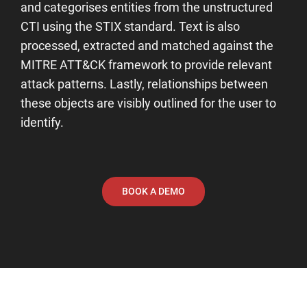
and categorises entities from the unstructured
CTI using the STIX standard. Text is also
processed, extracted and matched against the
MITRE ATT&CK framework to provide relevant
attack patterns. Lastly, relationships between
these objects are visibly outlined for the user to
identify.
BOOK A DEMO