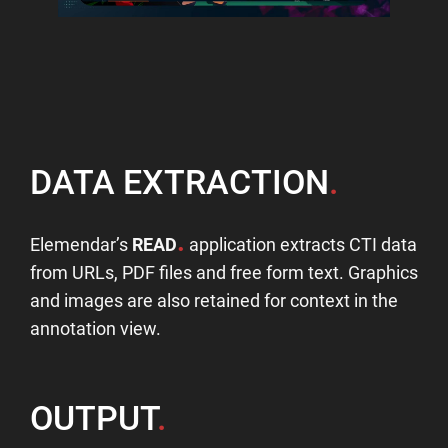
DATA EXTRACTION
.
.
Elemendar’s
READ
application extracts CTI data
from URLs, PDF files and free form text. Graphics
and images are also retained for context in the
annotation view.
OUTPUT
.