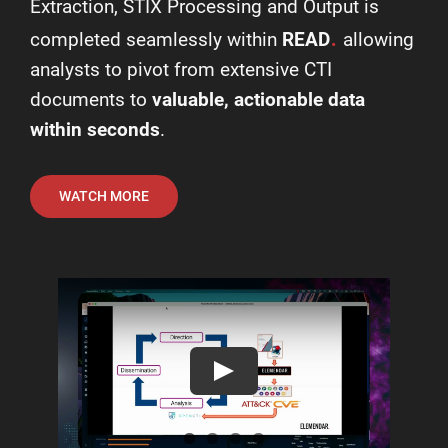
Extraction, STIX Processing and Output is
.
completed seamlessly within
READ
allowing
analysts to pivot from extensive CTI
documents to
valuable, actionable data
within seconds
.
WATCH MORE
Play