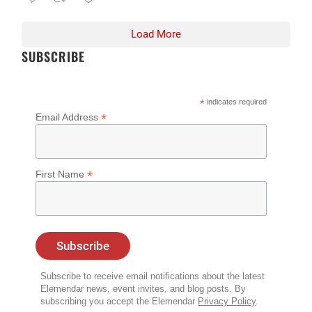
Load More
SUBSCRIBE
*
indicates required
*
Email Address
*
First Name
Subscribe to receive email notifications about the latest
Elemendar news, event invites, and blog posts. By
subscribing you accept the Elemendar
Privacy Policy
.