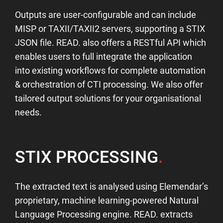
Outputs are user-configurable and can include
MISP or TAXII/TAXII2 servers, supporting a STIX
JSON file. READ. also offers a RESTful API which
enables users to full integrate the application
into existing workflows for complete automation
& orchestration of CTI processing. We also offer
tailored output solutions for your organisational
needs.
STIX PROCESSING
.
The extracted text is analysed using Elemendar’s
proprietary, machine learning-powered Natural
Language Processing engine. READ. extracts