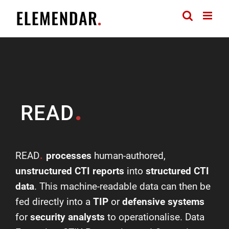
Skip
to
content
.
READ
.
READ
processes
human-authored,
unstructured CTI reports
into
structured CTI
data
. This machine-readable data can then be
fed directly into a
TIP
or
defensive systems
for
security analysts
to operationalise. Data