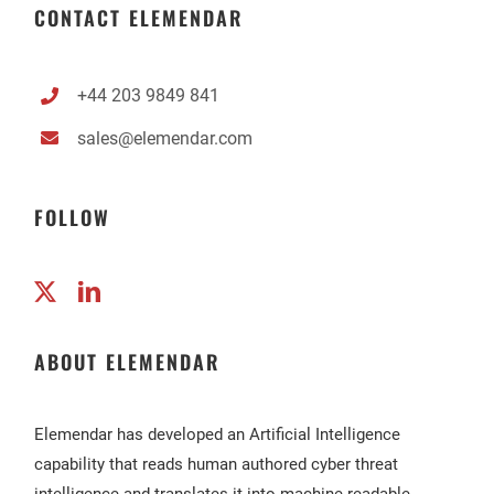
CONTACT ELEMENDAR
+44 203 9849 841
sales@elemendar.com
FOLLOW
ABOUT ELEMENDAR
Elemendar has developed an Artificial Intelligence
capability that reads human authored cyber threat